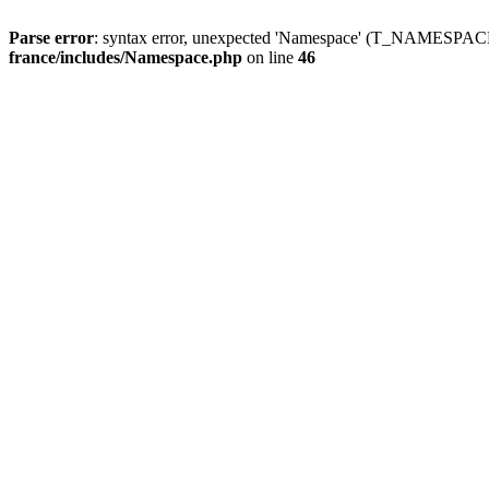
Parse error
: syntax error, unexpected 'Namespace' (T_NAMESPACE
france/includes/Namespace.php
on line
46