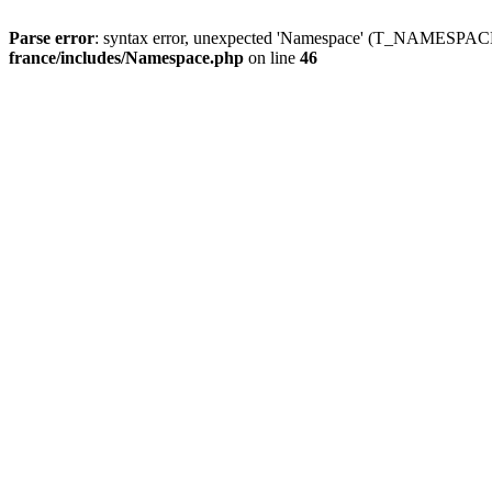
Parse error
: syntax error, unexpected 'Namespace' (T_NAMESPACE
france/includes/Namespace.php
on line
46