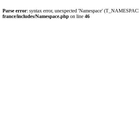
Parse error
: syntax error, unexpected 'Namespace' (T_NAMESPACE
france/includes/Namespace.php
on line
46