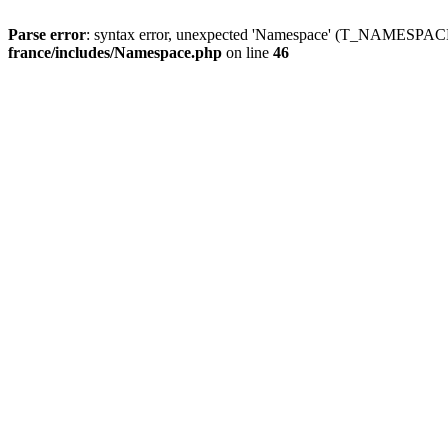
Parse error
: syntax error, unexpected 'Namespace' (T_NAMESPACE
france/includes/Namespace.php
on line
46