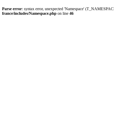
Parse error
: syntax error, unexpected 'Namespace' (T_NAMESPACE
france/includes/Namespace.php
on line
46