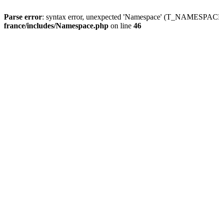
Parse error
: syntax error, unexpected 'Namespace' (T_NAMESPACE
france/includes/Namespace.php
on line
46