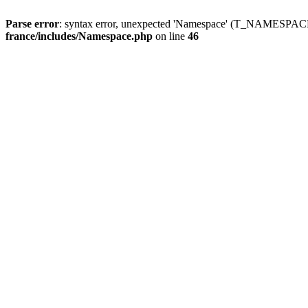
Parse error
: syntax error, unexpected 'Namespace' (T_NAMESPACE
france/includes/Namespace.php
on line
46