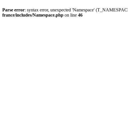
Parse error
: syntax error, unexpected 'Namespace' (T_NAMESPACE
france/includes/Namespace.php
on line
46