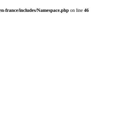
/en-france/includes/Namespace.php
on line
46