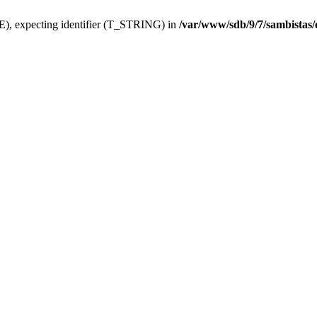
), expecting identifier (T_STRING) in
/var/www/sdb/9/7/sambistas