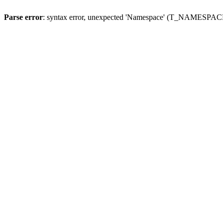
Parse error
: syntax error, unexpected 'Namespace' (T_NAMESPACE