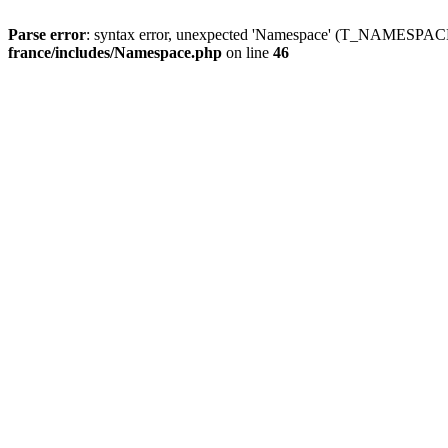
Parse error
: syntax error, unexpected 'Namespace' (T_NAMESPACE
france/includes/Namespace.php
on line
46