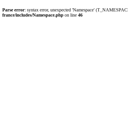
Parse error
: syntax error, unexpected 'Namespace' (T_NAMESPACE
france/includes/Namespace.php
on line
46