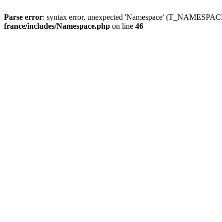
Parse error
: syntax error, unexpected 'Namespace' (T_NAMESPACE
france/includes/Namespace.php
on line
46