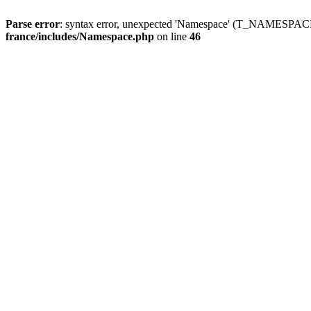
Parse error
: syntax error, unexpected 'Namespace' (T_NAMESPACE
france/includes/Namespace.php
on line
46