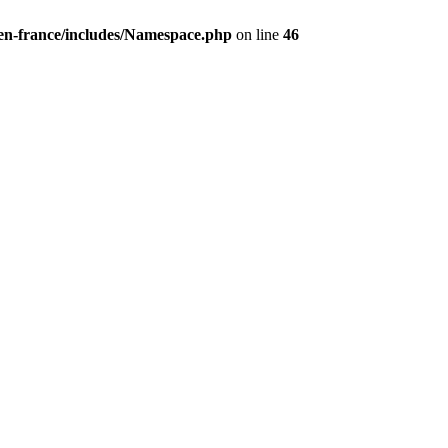
/en-france/includes/Namespace.php
on line
46