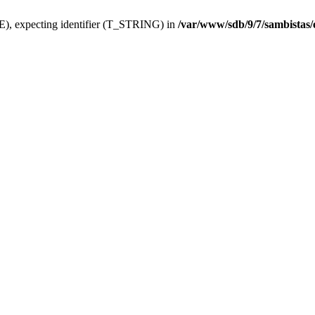
), expecting identifier (T_STRING) in
/var/www/sdb/9/7/sambistas