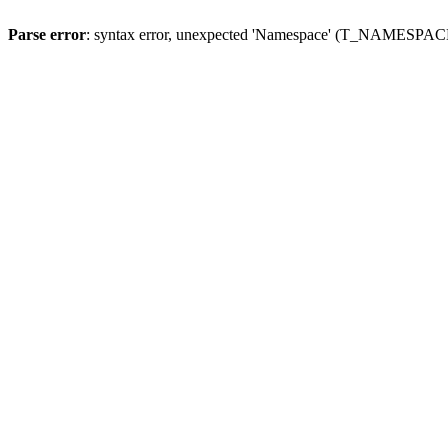
Parse error
: syntax error, unexpected 'Namespace' (T_NAMESPACE