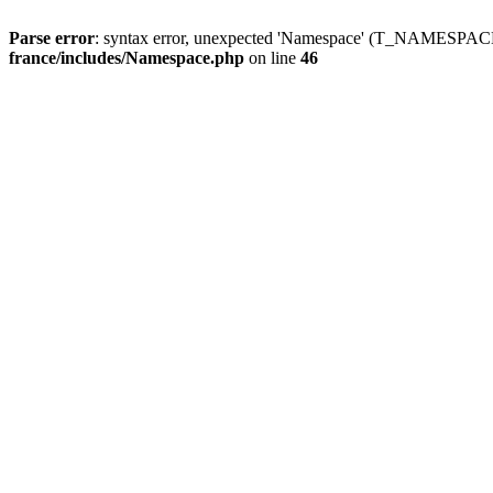
Parse error
: syntax error, unexpected 'Namespace' (T_NAMESPACE
france/includes/Namespace.php
on line
46