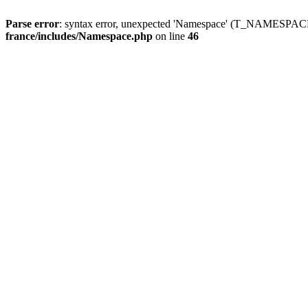
Parse error
: syntax error, unexpected 'Namespace' (T_NAMESPACE
france/includes/Namespace.php
on line
46