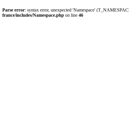
Parse error
: syntax error, unexpected 'Namespace' (T_NAMESPACE
france/includes/Namespace.php
on line
46