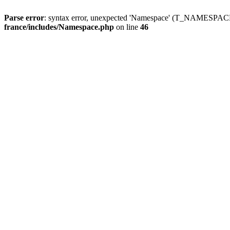
Parse error
: syntax error, unexpected 'Namespace' (T_NAMESPACE
france/includes/Namespace.php
on line
46