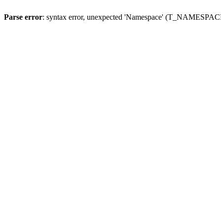
Parse error
: syntax error, unexpected 'Namespace' (T_NAMESPACE