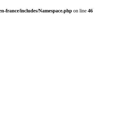
/en-france/includes/Namespace.php
on line
46