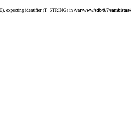
), expecting identifier (T_STRING) in
/var/www/sdb/9/7/sambistas