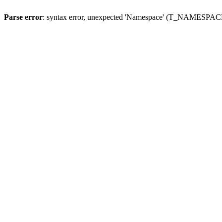
Parse error
: syntax error, unexpected 'Namespace' (T_NAMESPACE