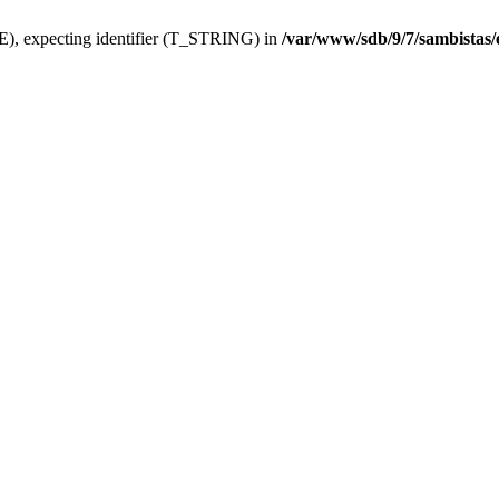
), expecting identifier (T_STRING) in
/var/www/sdb/9/7/sambistas