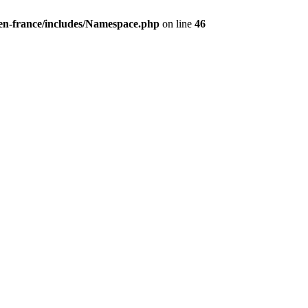
/en-france/includes/Namespace.php
on line
46