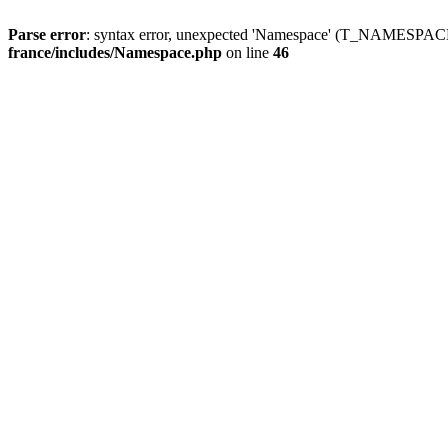
Parse error
: syntax error, unexpected 'Namespace' (T_NAMESPACE
france/includes/Namespace.php
on line
46