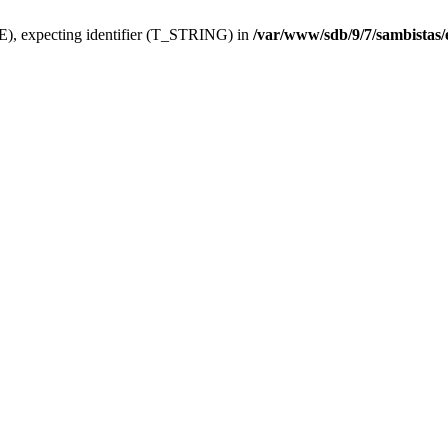
), expecting identifier (T_STRING) in
/var/www/sdb/9/7/sambistas