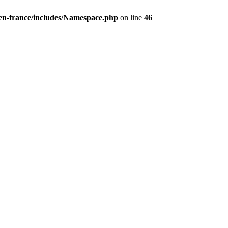
/en-france/includes/Namespace.php
on line
46