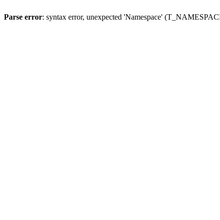
Parse error
: syntax error, unexpected 'Namespace' (T_NAMESPACE