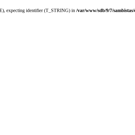
), expecting identifier (T_STRING) in
/var/www/sdb/9/7/sambistas