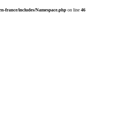
/en-france/includes/Namespace.php
on line
46