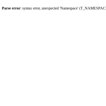
Parse error
: syntax error, unexpected 'Namespace' (T_NAMESPACE