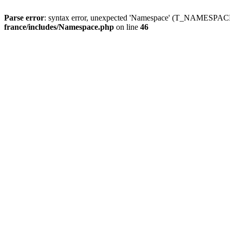
Parse error
: syntax error, unexpected 'Namespace' (T_NAMESPACE
france/includes/Namespace.php
on line
46