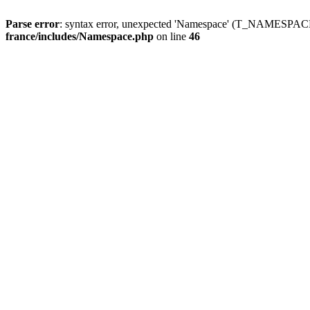
Parse error
: syntax error, unexpected 'Namespace' (T_NAMESPACE
france/includes/Namespace.php
on line
46