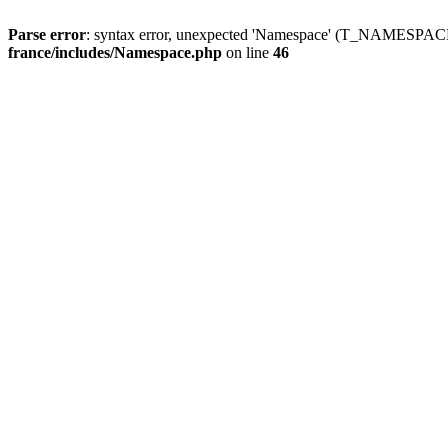
Parse error
: syntax error, unexpected 'Namespace' (T_NAMESPACE
france/includes/Namespace.php
on line
46