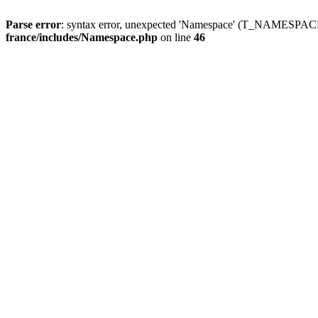
Parse error
: syntax error, unexpected 'Namespace' (T_NAMESPACE
france/includes/Namespace.php
on line
46