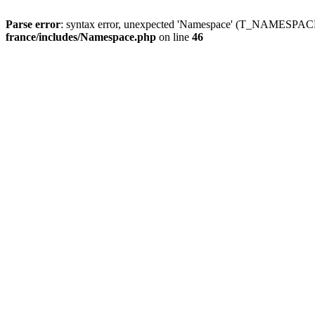
Parse error
: syntax error, unexpected 'Namespace' (T_NAMESPACE
france/includes/Namespace.php
on line
46