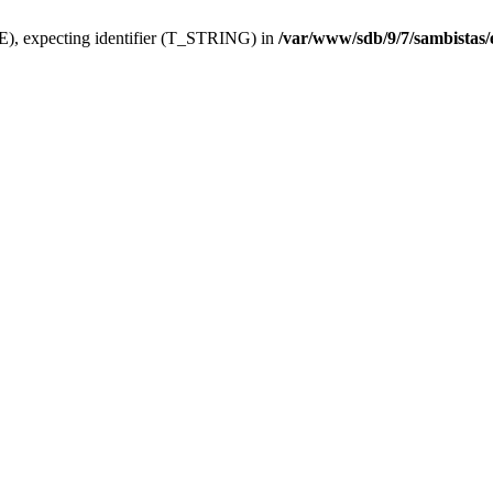
), expecting identifier (T_STRING) in
/var/www/sdb/9/7/sambistas