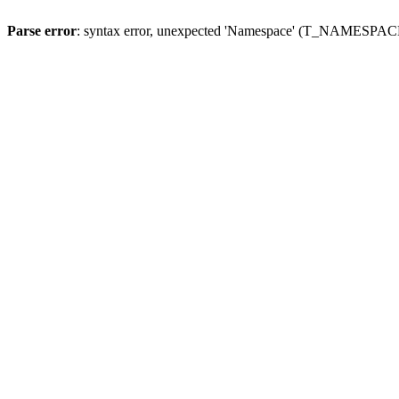
Parse error
: syntax error, unexpected 'Namespace' (T_NAMESPACE