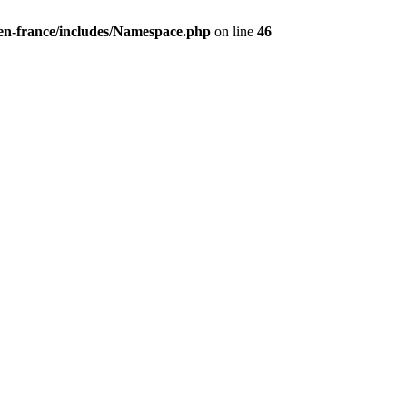
/en-france/includes/Namespace.php
on line
46