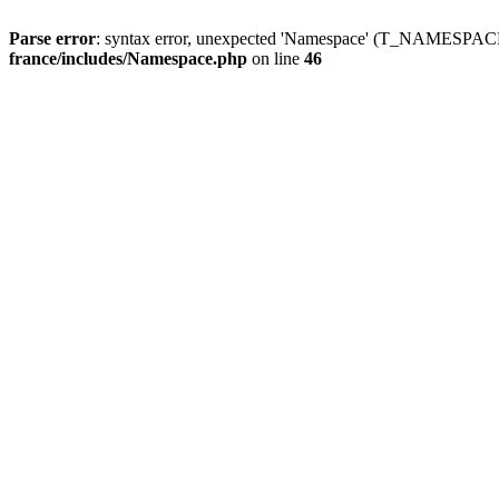
Parse error
: syntax error, unexpected 'Namespace' (T_NAMESPACE
france/includes/Namespace.php
on line
46