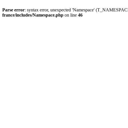
Parse error
: syntax error, unexpected 'Namespace' (T_NAMESPACE
france/includes/Namespace.php
on line
46