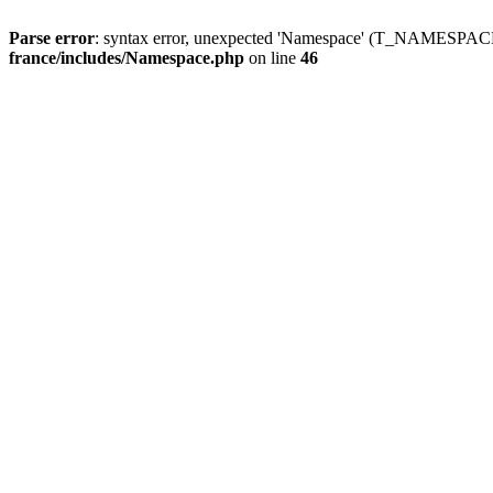
Parse error
: syntax error, unexpected 'Namespace' (T_NAMESPACE
france/includes/Namespace.php
on line
46