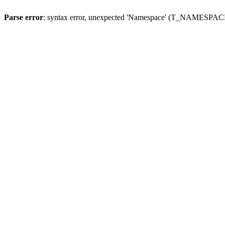
Parse error
: syntax error, unexpected 'Namespace' (T_NAMESPACE