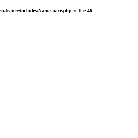
/en-france/includes/Namespace.php
on line
46