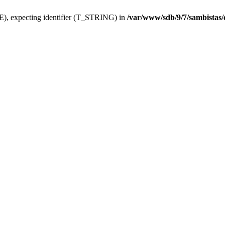
), expecting identifier (T_STRING) in
/var/www/sdb/9/7/sambistas