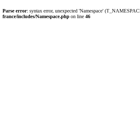
Parse error
: syntax error, unexpected 'Namespace' (T_NAMESPACE
france/includes/Namespace.php
on line
46