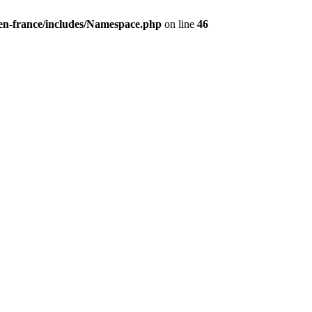
/en-france/includes/Namespace.php
on line
46