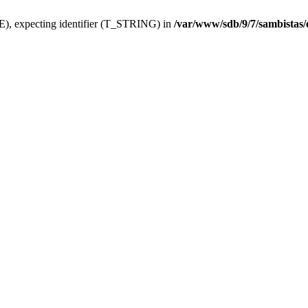
), expecting identifier (T_STRING) in
/var/www/sdb/9/7/sambistas