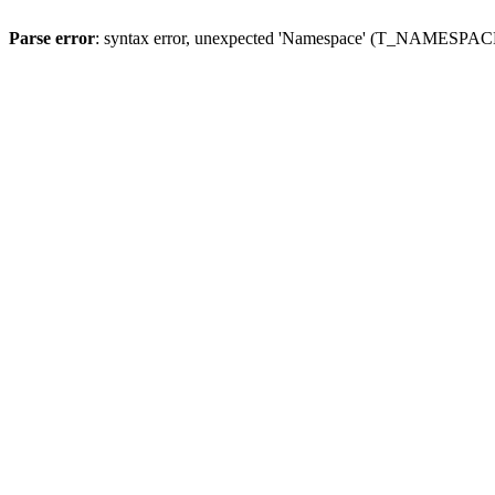
Parse error
: syntax error, unexpected 'Namespace' (T_NAMESPACE