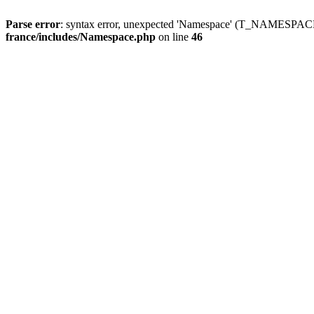
Parse error
: syntax error, unexpected 'Namespace' (T_NAMESPACE
france/includes/Namespace.php
on line
46