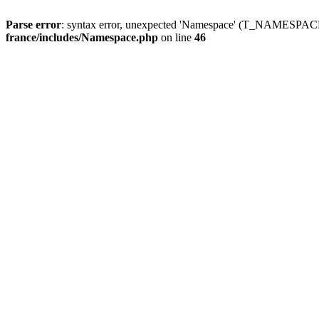
Parse error
: syntax error, unexpected 'Namespace' (T_NAMESPACE
france/includes/Namespace.php
on line
46