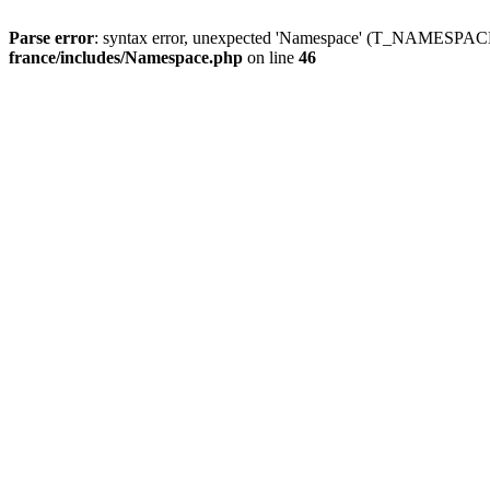
Parse error
: syntax error, unexpected 'Namespace' (T_NAMESPACE
france/includes/Namespace.php
on line
46