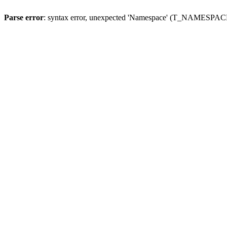
Parse error
: syntax error, unexpected 'Namespace' (T_NAMESPACE