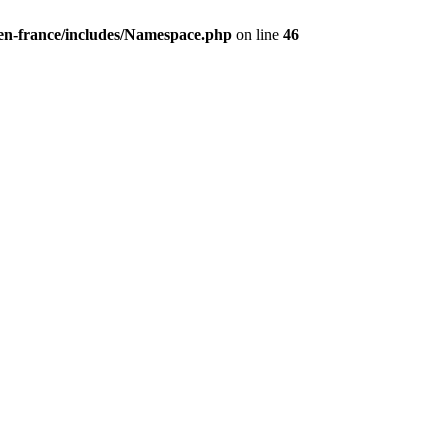
/en-france/includes/Namespace.php
on line
46