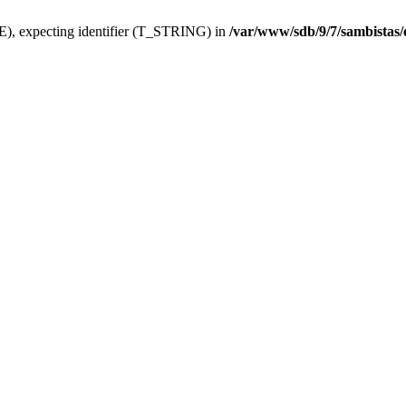
), expecting identifier (T_STRING) in
/var/www/sdb/9/7/sambistas