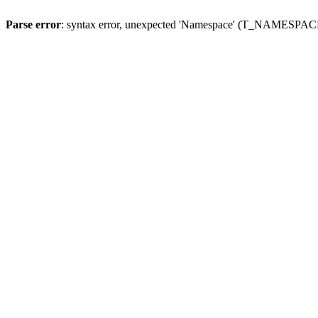
Parse error
: syntax error, unexpected 'Namespace' (T_NAMESPACE