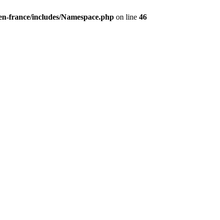
/en-france/includes/Namespace.php
on line
46