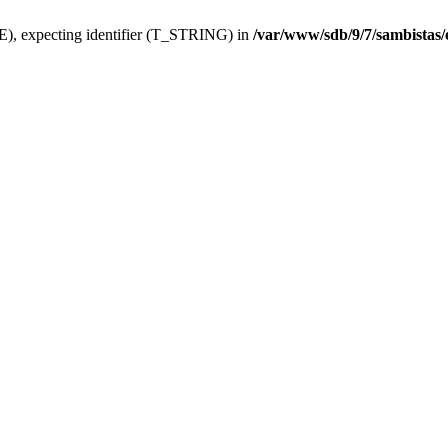
), expecting identifier (T_STRING) in
/var/www/sdb/9/7/sambistas