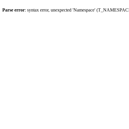
Parse error
: syntax error, unexpected 'Namespace' (T_NAMESPACE