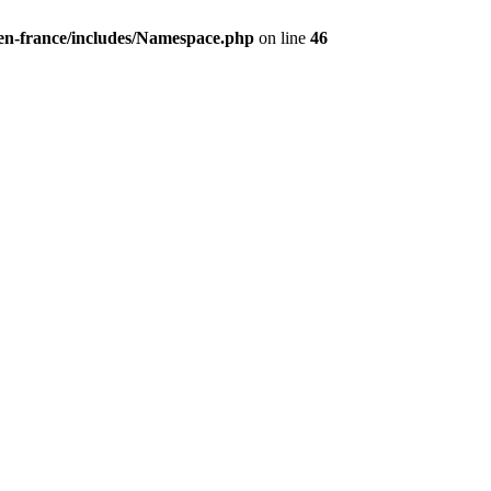
/en-france/includes/Namespace.php
on line
46