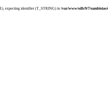
), expecting identifier (T_STRING) in
/var/www/sdb/9/7/sambistas