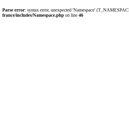
Parse error
: syntax error, unexpected 'Namespace' (T_NAMESPACE
france/includes/Namespace.php
on line
46