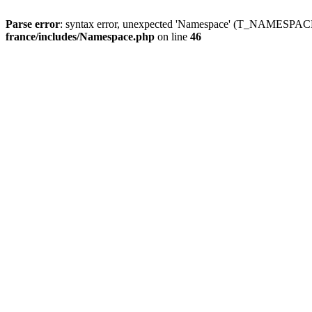
Parse error
: syntax error, unexpected 'Namespace' (T_NAMESPACE
france/includes/Namespace.php
on line
46