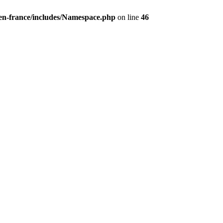
/en-france/includes/Namespace.php
on line
46