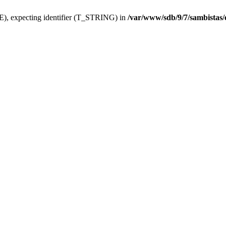
), expecting identifier (T_STRING) in
/var/www/sdb/9/7/sambistas