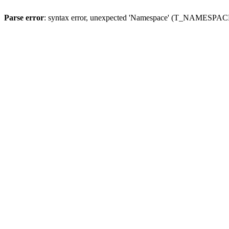
Parse error
: syntax error, unexpected 'Namespace' (T_NAMESPACE