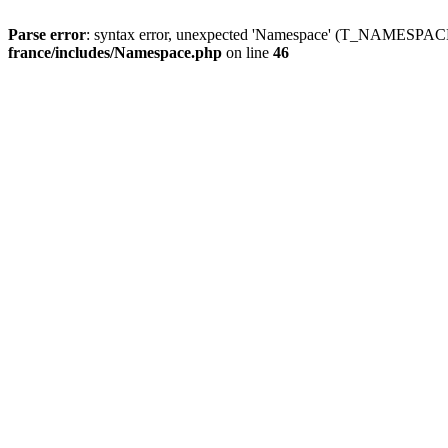
Parse error
: syntax error, unexpected 'Namespace' (T_NAMESPACE
france/includes/Namespace.php
on line
46