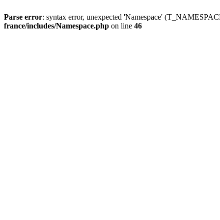
Parse error
: syntax error, unexpected 'Namespace' (T_NAMESPACE
france/includes/Namespace.php
on line
46