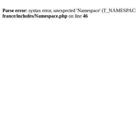
Parse error
: syntax error, unexpected 'Namespace' (T_NAMESPACE
france/includes/Namespace.php
on line
46