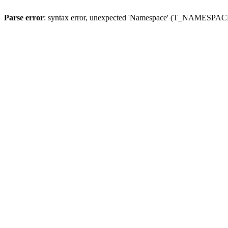
Parse error
: syntax error, unexpected 'Namespace' (T_NAMESPACE