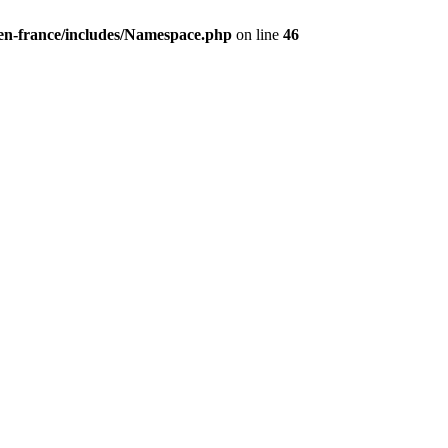
/en-france/includes/Namespace.php
on line
46