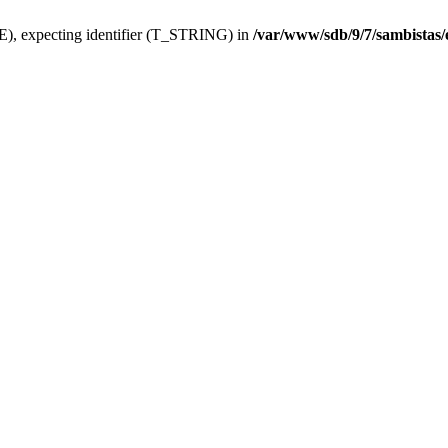
), expecting identifier (T_STRING) in
/var/www/sdb/9/7/sambistas