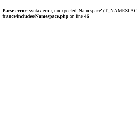
Parse error
: syntax error, unexpected 'Namespace' (T_NAMESPACE
france/includes/Namespace.php
on line
46