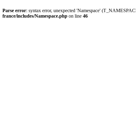
Parse error
: syntax error, unexpected 'Namespace' (T_NAMESPACE
france/includes/Namespace.php
on line
46